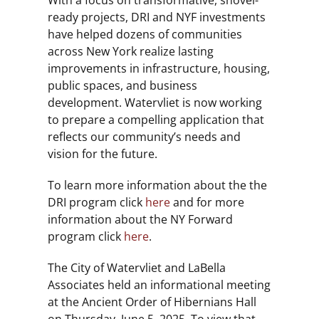
With a focus on transformative, shovel-
ready projects, DRI and NYF investments
have helped dozens of communities
across New York realize lasting
improvements in infrastructure, housing,
public spaces, and business
development. Watervliet is now working
to prepare a compelling application that
reflects our community’s needs and
vision for the future.
To learn more information about the the
DRI program click
here
and for more
information about the NY Forward
program click
here
.
The City of Watervliet and LaBella
Associates held an informational meeting
at the Ancient Order of Hibernians Hall