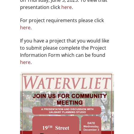
on Thursday, June 5, 2025. To view that
presentation click
here
.
For project requirements please click
here
.
If you have a project that you would like
to submit please complete the Project
Information Form which can be found
here
.