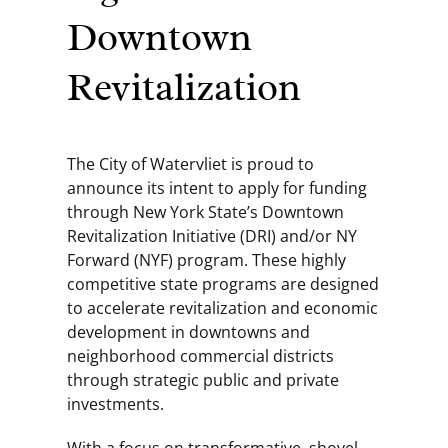
Downtown
Revitalization
The City of Watervliet is proud to
announce its intent to apply for funding
through New York State’s Downtown
Revitalization Initiative (DRI) and/or NY
Forward (NYF) program. These highly
competitive state programs are designed
to accelerate revitalization and economic
development in downtowns and
neighborhood commercial districts
through strategic public and private
investments.