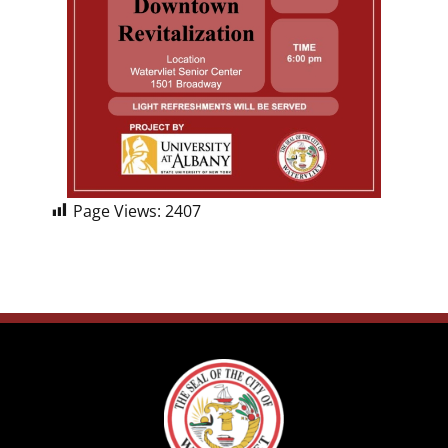
Page Views:
2407