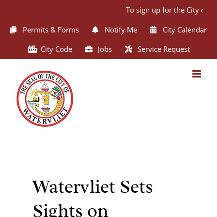
Skip
To sign up for the City of W
to
content
Permits & Forms
Notify Me
City Calendar
City Code
Jobs
Service Request
Watervliet Sets
Sights on