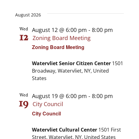
View
Select
View
date.
Navi
August 2026
Navi
August 12 @ 6:00 pm
-
8:00 pm
Wed
12
Zoning Board Meeting
Zoning Board Meeting
Watervliet Senior Citizen Center
1501
Broadway, Watervliet, NY, United
States
August 19 @ 6:00 pm
-
8:00 pm
Wed
19
City Council
City Council
Watervliet Cultural Center
1501 First
Street, Watervliet, NY, United States