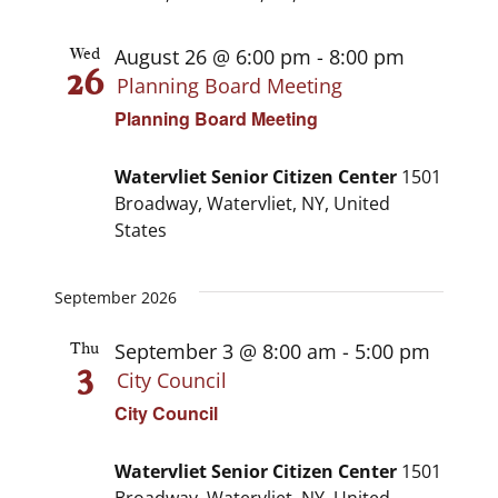
August 26 @ 6:00 pm
-
8:00 pm
Wed
26
Planning Board Meeting
Planning Board Meeting
Watervliet Senior Citizen Center
1501
Broadway, Watervliet, NY, United
States
September 2026
September 3 @ 8:00 am
-
5:00 pm
Thu
3
City Council
City Council
Watervliet Senior Citizen Center
1501