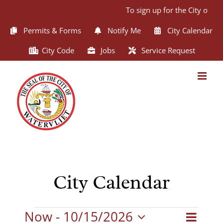
Skip
To sign up for the City of Wa
to
content
Permits & Forms
Notify Me
City Calendar
City Code
Jobs
Service Request
City Calendar
Events
Now
 - 
10/15/2026
Even
List