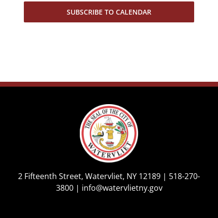
SUBSCRIBE TO CALENDAR
2 Fifteenth Street, Watervliet, NY 12189 |
518-270-
3800
|
info@watervlietny.gov