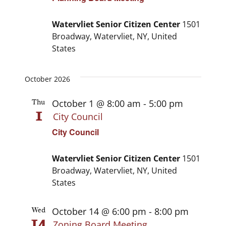
Watervliet Senior Citizen Center
1501
Broadway, Watervliet, NY, United
States
October 2026
October 1 @ 8:00 am
-
5:00 pm
Thu
1
City Council
City Council
Watervliet Senior Citizen Center
1501
Broadway, Watervliet, NY, United
States
October 14 @ 6:00 pm
-
8:00 pm
Wed
14
Zoning Board Meeting