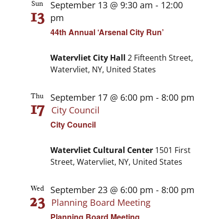
September 13 @ 9:30 am
-
12:00
Sun
13
pm
44th Annual ‘Arsenal City Run’
Watervliet City Hall
2 Fifteenth Street,
Watervliet, NY, United States
September 17 @ 6:00 pm
-
8:00 pm
Thu
17
City Council
City Council
Watervliet Cultural Center
1501 First
Street, Watervliet, NY, United States
September 23 @ 6:00 pm
-
8:00 pm
Wed
23
Planning Board Meeting
Planning Board Meeting