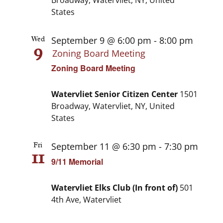
Broadway, Watervliet, NY, United
States
September 9 @ 6:00 pm
-
8:00 pm
Wed
9
Zoning Board Meeting
Zoning Board Meeting
Watervliet Senior Citizen Center
1501
Broadway, Watervliet, NY, United
States
September 11 @ 6:30 pm
-
7:30 pm
Fri
11
9/11 Memorial
Watervliet Elks Club (In front of)
501
4th Ave, Watervliet