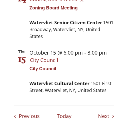
Zoning Board Meeting
Watervliet Senior Citizen Center
1501
Broadway, Watervliet, NY, United
States
October 15 @ 6:00 pm
-
8:00 pm
Thu
15
City Council
City Council
Watervliet Cultural Center
1501 First
Street, Watervliet, NY, United States
Events
Events
Previous
Today
Next