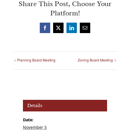
Share This Post, Choose Your
Platform!
Facebook
X
LinkedIn
Email
Planning Board Meeting
Zoning Board Meeting
Details
Date:
November 5