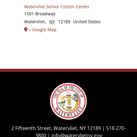
Watervliet Senior Citizen Center
1501 Broadway
Watervliet
,
NY
12189
United States
+ Google Map
2 Fifteenth Street, Watervliet, NY 12189 |
518-270-
3800
|
info@watervlietny.gov