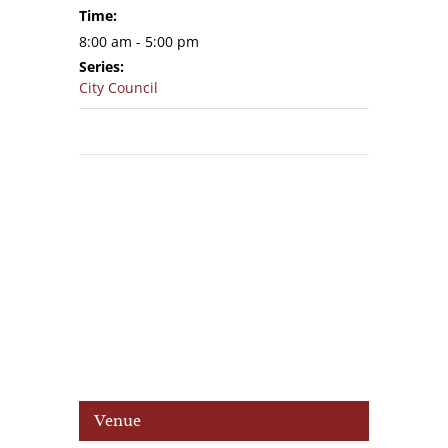
Time:
8:00 am - 5:00 pm
Series:
City Council
Venue