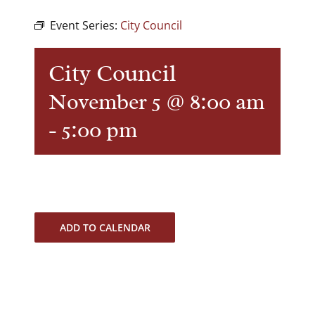
Event Series:
City Council
City Council
November 5 @ 8:00 am
-
5:00 pm
ADD TO CALENDAR