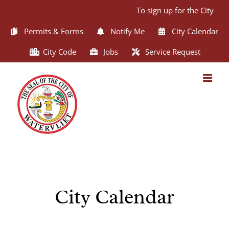
Skip
To sign up for the City of 
to
content
Permits & Forms
Notify Me
City Calendar
City Code
Jobs
Service Request
City Calendar