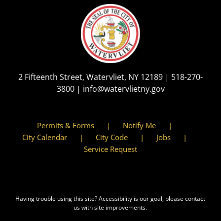
2 Fifteenth Street, Watervliet, NY 12189 |
518-270-
3800
|
info@watervlietny.gov
Permits & Forms
Notify Me
City Calendar
City Code
Jobs
Service Request
Having trouble using this site?
Accessibility
is our goal, please contact
us with site improvements.