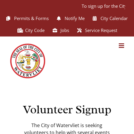
Skip
To sign up for the City of
to
content
Permits & Forms
Notify Me
City Calendar
City Code
Jobs
Service Request
Volunteer Signup
The City of Watervliet is seeking
volunteers to help with several events