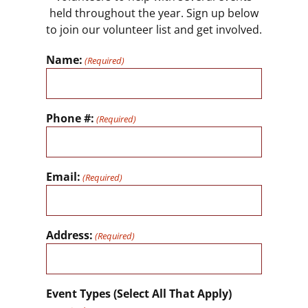
held throughout the year. Sign up below
to join our volunteer list and get involved.
Name:
(Required)
Phone #:
(Required)
Email:
(Required)
Address:
(Required)
Event Types (Select All That Apply)