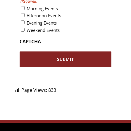
(Required)
Morning Events
Afternoon Events
Evening Events
Weekend Events
CAPTCHA
Page Views:
833