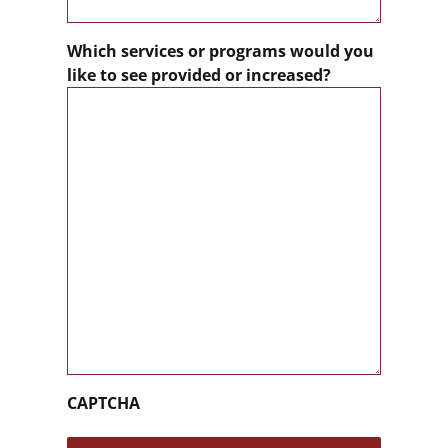
Which services or programs would you
like to see provided or increased?
CAPTCHA