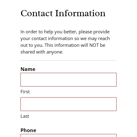
Contact Information
In order to help you better, please provide
your contact information so we may reach
out to you. This information will NOT be
shared with anyone.
Name
First
Last
Phone