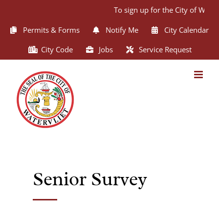
Skip
To sign up for the City of Wate
to
content
Permits & Forms
Notify Me
City Calendar
City Code
Jobs
Service Request
Senior Survey