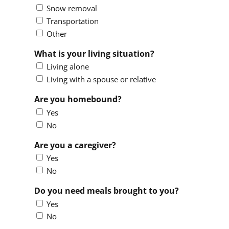
Snow removal
Transportation
Other
What is your living situation?
Living alone
Living with a spouse or relative
Are you homebound?
Yes
No
Are you a caregiver?
Yes
No
Do you need meals brought to you?
Yes
No