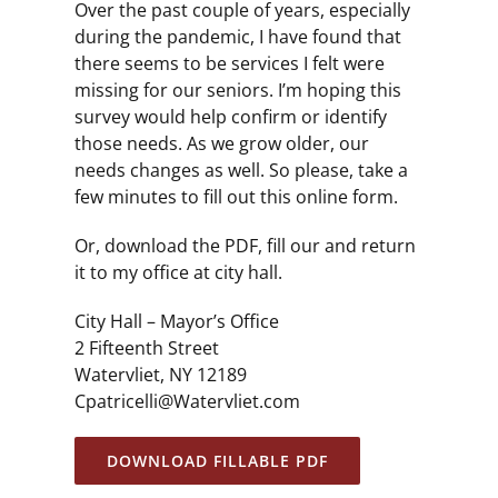
Over the past couple of years, especially
during the pandemic, I have found that
there seems to be services I felt were
missing for our seniors. I’m hoping this
survey would help confirm or identify
those needs. As we grow older, our
needs changes as well. So please, take a
few minutes to fill out this online form.
Or, download the PDF, fill our and return
it to my office at city hall.
City Hall – Mayor’s Office
2 Fifteenth Street
Watervliet, NY 12189
Cpatricelli@Watervliet.com
DOWNLOAD FILLABLE PDF