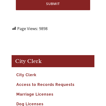
Page Views:
9898
City Clerk
City Clerk
Access to Records Requests
Marriage Licenses
Dog Licenses