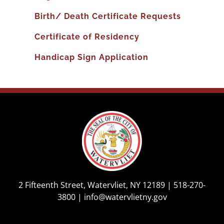
Birth/ Death Certificate Requests
Certificate of Residency
Handicap Sign Application
2 Fifteenth Street, Watervliet, NY 12189 |
518-270-
3800
|
info@watervlietny.gov