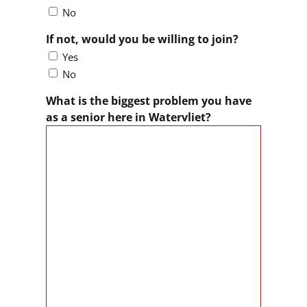
No
If not, would you be willing to join?
Yes
No
What is the biggest problem you have
as a senior here in Watervliet?