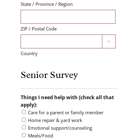
State / Province / Region
ZIP / Postal Code

Country
Senior Survey
Things I need help with (check all that
apply):
Care for a parent or family member
Home repair & yard work
Emotional support/counseling
Meals/Food