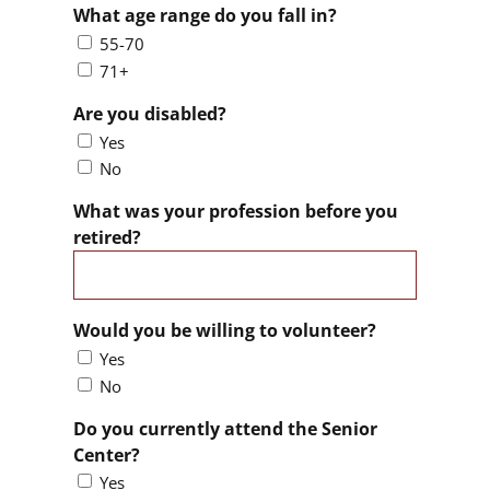
What age range do you fall in?
55-70
71+
Are you disabled?
Yes
No
What was your profession before you
retired?
Would you be willing to volunteer?
Yes
No
Do you currently attend the Senior
Center?
Yes