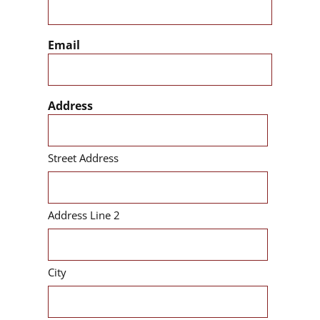
Email
Address
Street Address
Address Line 2
City