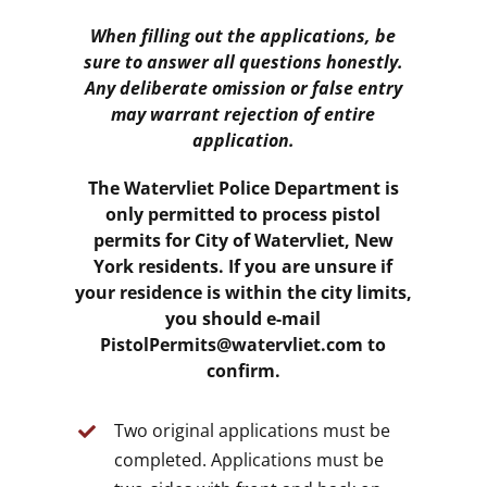
When filling out the applications, be
sure to answer all questions honestly.
Any deliberate omission or false entry
may warrant rejection of entire
application.
The Watervliet Police Department is
only permitted to process pistol
permits for City of Watervliet, New
York residents. If you are unsure if
your residence is within the city limits,
you should e-mail
PistolPermits@watervliet.com to
confirm.
Two original applications must be
completed. Applications must be