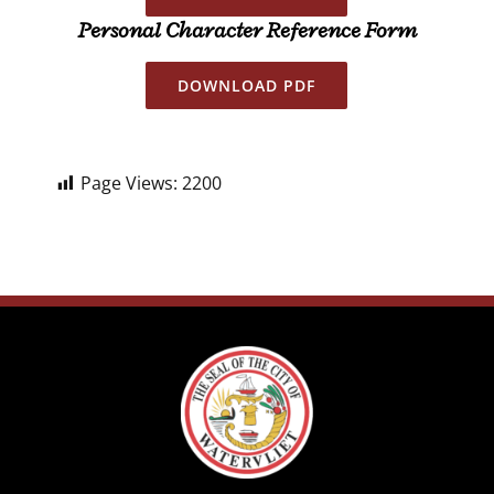
Personal Character Reference Form
DOWNLOAD PDF
Page Views:
2200