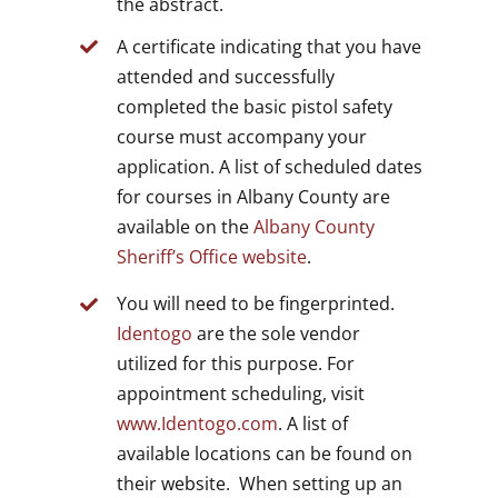
the abstract.
A certificate indicating that you have
attended and successfully
completed the basic pistol safety
course must accompany your
application. A list of scheduled dates
for courses in Albany County are
available on the
Albany County
Sheriff’s Office website
.
You will need to be fingerprinted.
Identogo
are the sole vendor
utilized for this purpose. For
appointment scheduling, visit
www.Identogo.com
. A list of
available locations can be found on
their website. When setting up an