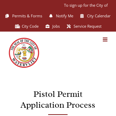
Skip
To sign up for the City of Wat
to
content
Permits & Forms
Notify Me
City Calendar
City Code
Jobs
Service Request
Pistol Permit
Application Process