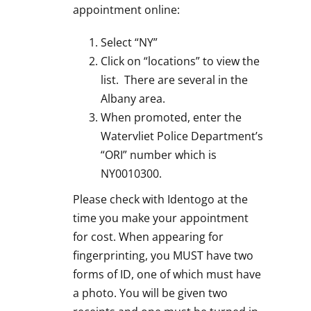
appointment online:
Select “NY”
Click on “locations” to view the
list. There are several in the
Albany area.
When promoted, enter the
Watervliet Police Department’s
“ORI” number which is
NY0010300.
Please check with Identogo at the
time you make your appointment
for cost. When appearing for
fingerprinting, you MUST have two
forms of ID, one of which must have
a photo. You will be given two