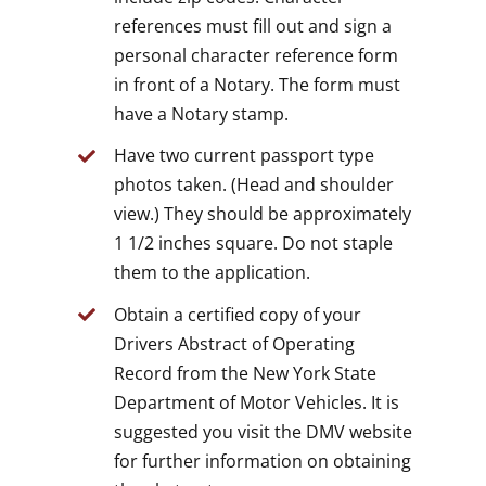
references must fill out and sign a
personal character reference form
in front of a Notary. The form must
have a Notary stamp.
Have two current passport type
photos taken. (Head and shoulder
view.) They should be approximately
1 1/2 inches square. Do not staple
them to the application.
Obtain a certified copy of your
Drivers Abstract of Operating
Record from the New York State
Department of Motor Vehicles. It is
suggested you visit the DMV website
for further information on obtaining