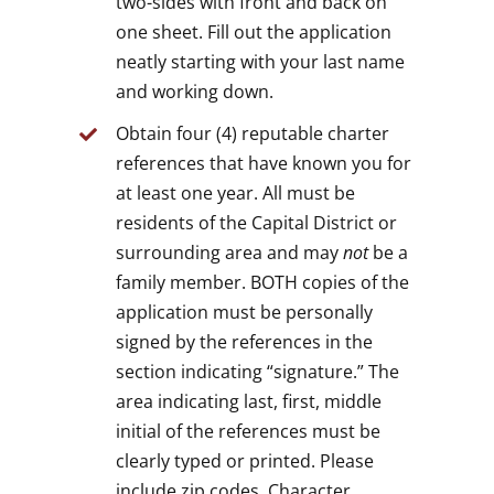
two-sides with front and back on
one sheet. Fill out the application
neatly starting with your last name
and working down.
Obtain four (4) reputable charter
references that have known you for
at least one year. All must be
residents of the Capital District or
surrounding area and may
not
be a
family member. BOTH copies of the
application must be personally
signed by the references in the
section indicating “signature.” The
area indicating last, first, middle
initial of the references must be
clearly typed or printed. Please
include zip codes. Character