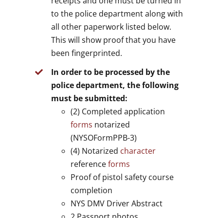
receipts and one must be turned in
to the police department along with
all other paperwork listed below.
This will show proof that you have
been fingerprinted.
In order to be processed by the
police department, the following
must be submitted:
(2) Completed application
forms
notarized
(NYSOFormPPB-3)
(4) Notarized
character
reference
forms
Proof of pistol safety course
completion
NYS DMV Driver Abstract
2 Passport photos