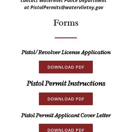
contact Watervliet Police Department
at PistolPermits@watervlietny.gov
Forms
Pistol/ Revolver License
Application
DOWNLOAD PDF
Pistol Permit
Instructions
DOWNLOAD PDF
Pistol Permit Applicant Cover Letter
DOWNLOAD PDF