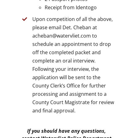
Receipt from Identogo
Upon competition of all the above,
please email Det. Cheban at
acheban@watervliet.com to
schedule an appointment to drop
off the completed packet and
complete an oral interview.
Following your interview, the
application will be sent to the
County Clerk’s Office for further
processing and assignment to a
County Court Magistrate for review
and final approval.
If you should have any questions,