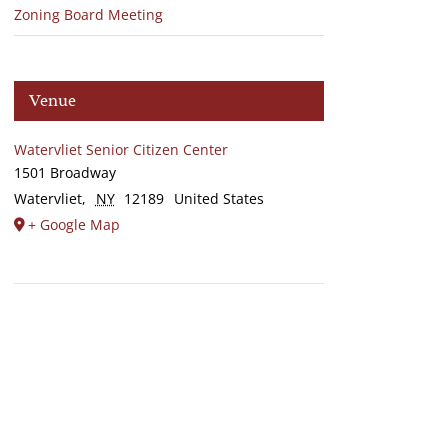
Zoning Board Meeting
Venue
Watervliet Senior Citizen Center
1501 Broadway
Watervliet
,
NY
12189
United States
+ Google Map