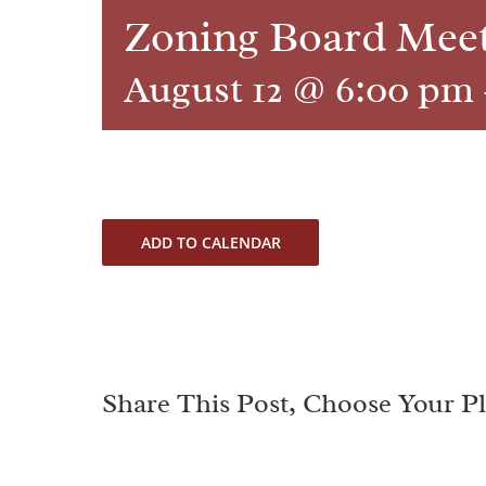
Zoning Board Mee
August 12 @ 6:00 pm
ADD TO CALENDAR
Share This Post, Choose Your P