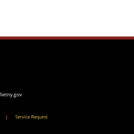
lietny.gov
Service Request