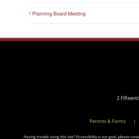
Planning Board Meeting
2 Fifteen
Permits & Forms
Having trouble using this site?
Accessibility
is our goal, please cont