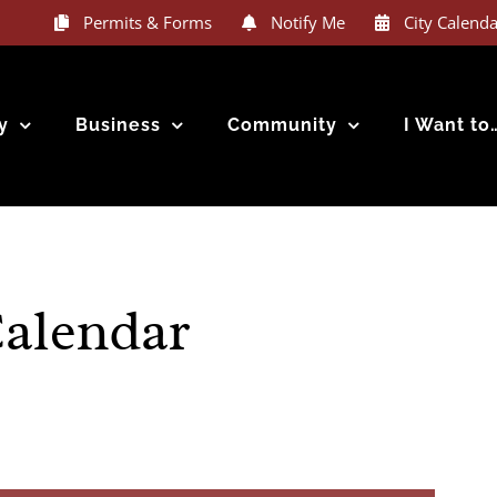
 Notification System text “VLIET” or “12189” to 888777 and you ar
Permits & Forms
Notify Me
City Calenda
y
Business
Community
I Want to
Calendar