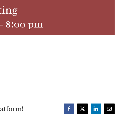
ting
-
8:00 pm
latform!
Facebook
X
LinkedIn
Email