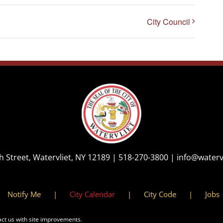
City Council
th Street, Watervliet, NY 12189 |
518-270-3800
|
info@waterv
Notify Me
City Calendar
City Code
Jobs
act us with site improvements.