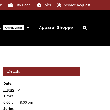
e signed up for our text messaging notification system.
r
City Code
Jobs
Service Request
…
Apparel Shoppe
Quick Links
Details
Date:
August 12
Time:
6:00 pm - 8:00 pm
Series: