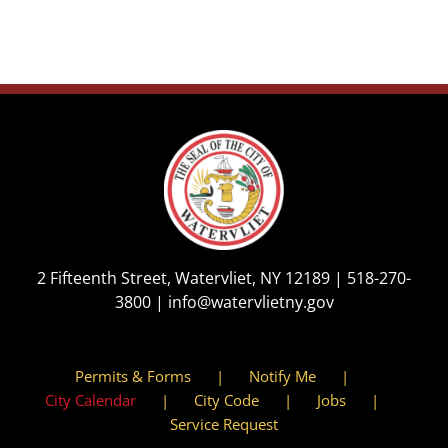
2 Fifteenth Street, Watervliet, NY 12189 |
518-270-
3800
|
info@watervlietny.gov
Permits & Forms
Notify Me
City Calendar
City Code
Jobs
Service Request