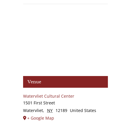
Venue
Watervliet Cultural Center
1501 First Street
Watervliet
,
NY
12189
United States
+ Google Map