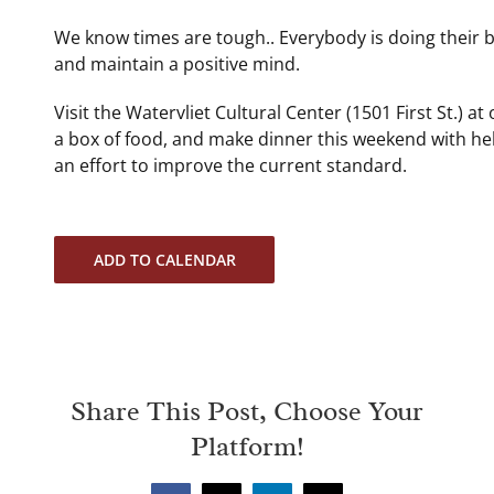
We know times are tough.. Everybody is doing their b
and maintain a positive mind.
Visit the Watervliet Cultural Center (1501 First St.) a
a box of food, and make dinner this weekend with h
an effort to improve the current standard.
ADD TO CALENDAR
Share This Post, Choose Your
Platform!