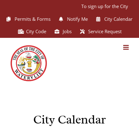
Skip
To sign up for the City of 
to
content
Permits & Forms
Notify Me
City Calendar
City Code
Jobs
Service Request
City Calendar