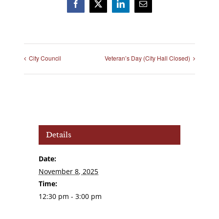
Facebook
X
LinkedIn
Email
City Council
Veteran’s Day (City Hall Closed)
Details
Date:
November 8, 2025
Time:
12:30 pm - 3:00 pm