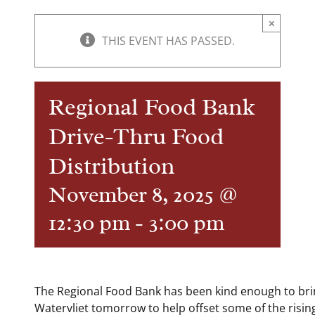
×
THIS EVENT HAS PASSED.
Regional Food Bank
Drive-Thru Food
Distribution
November 8, 2025 @
12:30 pm
-
3:00 pm
The Regional Food Bank has been kind enough to bri
Watervliet tomorrow to help offset some of the rising