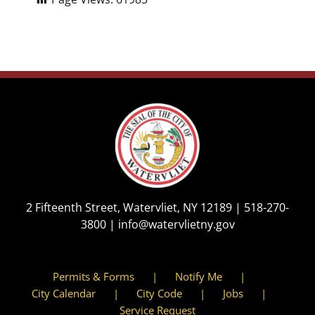
2 Fifteenth Street, Watervliet, NY 12189 |
518-270-
3800
|
info@watervlietny.gov
Permits & Forms
Notify Me
City Calendar
City Code
Jobs
Service Request