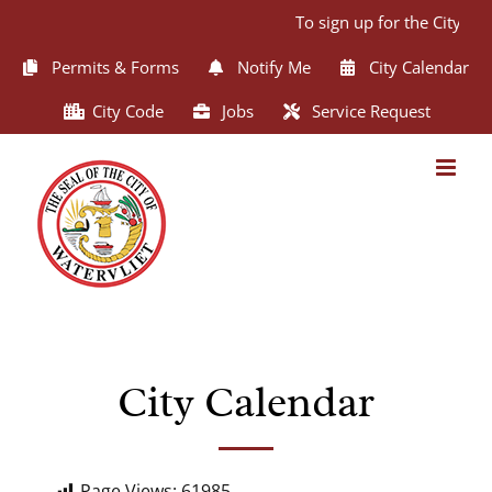
Skip
To sign up for the City of
to
content
Permits & Forms
Notify Me
City Calendar
City Code
Jobs
Service Request
City Calendar
Page Views:
61985